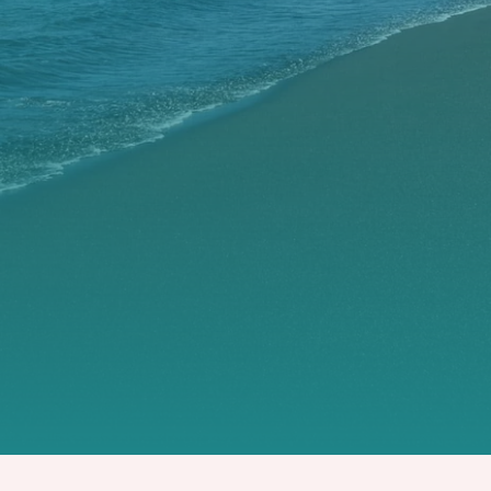
OUR VILLAS
OUR FLATS AND BUNGALOWS
CONTACT US
OUR PARTNERS
BOOK