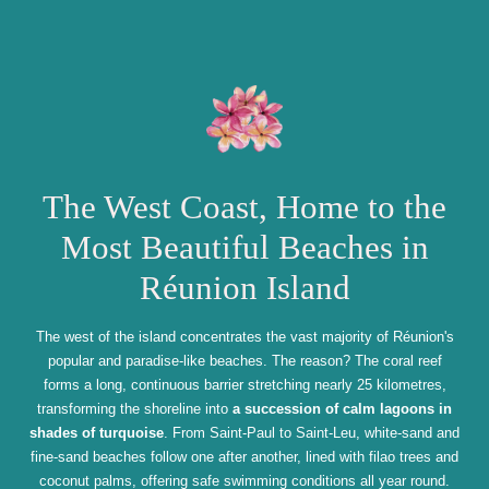
The West Coast, Home to the
Most Beautiful Beaches in
Réunion Island
The west of the island concentrates the vast majority of Réunion's
popular and paradise-like beaches. The reason? The coral reef
forms a long, continuous barrier stretching nearly 25 kilometres,
transforming the shoreline into
a succession of calm lagoons in
shades of turquoise
. From Saint-Paul to Saint-Leu, white-sand and
fine-sand beaches follow one after another, lined with filao trees and
coconut palms, offering safe swimming conditions all year round.