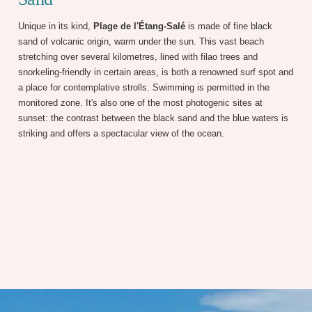
Unique in its kind,
Plage de l'Étang-Salé
is made of fine black
sand of volcanic origin, warm under the sun. This vast beach
stretching over several kilometres, lined with filao trees and
snorkeling-friendly in certain areas, is both a renowned surf spot and
a place for contemplative strolls. Swimming is permitted in the
monitored zone. It's also one of the most photogenic sites at
sunset: the contrast between the black sand and the blue waters is
striking and offers a spectacular view of the ocean.