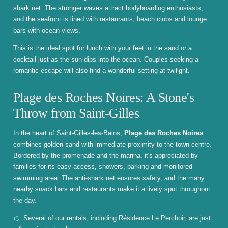
shark net. The stronger waves attract bodyboarding enthusiasts,
and the seafront is lined with restaurants, beach clubs and lounge
bars with ocean views.
This is the ideal spot for lunch with your feet in the sand or a
cocktail just as the sun dips into the ocean. Couples seeking a
romantic escape will also find a wonderful setting at twilight.
Plage des Roches Noires: A Stone's
Throw from Saint-Gilles
In the heart of Saint-Gilles-les-Bains,
Plage des Roches Noires
combines golden sand with immediate proximity to the town centre.
Bordered by the promenade and the marina, it's appreciated by
families for its easy access, showers, parking and monitored
swimming area. The anti-shark net ensures safety, and the many
nearby snack bars and restaurants make it a lively spot throughout
the day.
👉 Several of our rentals, including
Résidence Le Perchoir
, are just