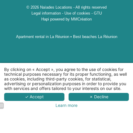
© 2026 Naïades Locations - All rights reserved
Legal information
-
Use of cookies
-
GTU
Hapi
powered by
MMCréation
Apartment rental in La Réunion
•
Best beaches La Réunion
By clicking on « Accept », you agree to the use of cookies for
technical purposes necessary for its proper functioning, as well
as cookies, including third-party cookies, for statistical,
advertising or personalization purposes in order to provide you
45 rue Alexis de Villeneuve, 97400Saint-Denis
with services and offers tailored to your interests on our site.
+262 692 94 42 19
-
naiadeslocations@gmail.com
✓ Accept
✗ Decline
Learn more