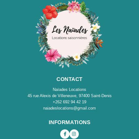
CONTACT
Naïades Locations
45 rue Alexis de Villeneuve, 97400 Saint-Denis
+262 692 94 42 19
naiadeslocations@gmail.com
INFORMATIONS