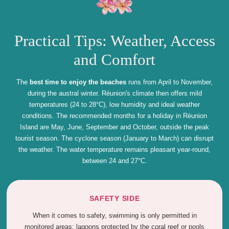
Practical Tips: Weather, Access
and Comfort
The
best time to enjoy the beaches
runs from April to November,
during the austral winter. Réunion's climate then offers mild
temperatures (24 to 28°C), low humidity and ideal weather
conditions. The recommended months for a holiday in Réunion
Island are May, June, September and October, outside the peak
tourist season. The cyclone season (January to March) can disrupt
the weather. The water temperature remains pleasant year-round,
between 24 and 27°C.
SAFETY SIDE
When it comes to safety, swimming is only permitted in
monitored areas: lagoons protected by the coral reef or pools