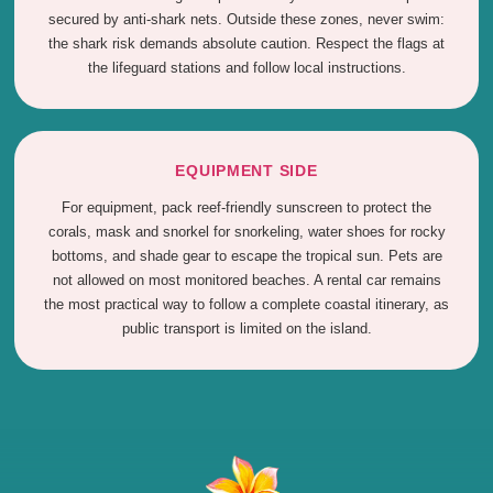
secured by anti-shark nets. Outside these zones, never swim:
the shark risk demands absolute caution. Respect the flags at
the lifeguard stations and follow local instructions.
EQUIPMENT SIDE
For equipment, pack reef-friendly sunscreen to protect the
corals, mask and snorkel for snorkeling, water shoes for rocky
bottoms, and shade gear to escape the tropical sun. Pets are
not allowed on most monitored beaches. A rental car remains
the most practical way to follow a complete coastal itinerary, as
public transport is limited on the island.