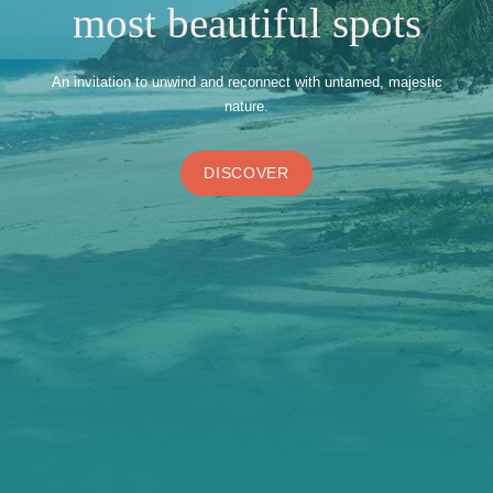
most beautiful spots
An invitation to unwind and reconnect with untamed, majestic
nature.
DISCOVER