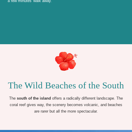
a few minutes' walk away.
The Wild Beaches of the South
The
south of the island
offers a radically different landscape. The
coral reef gives way, the scenery becomes volcanic, and beaches
are rarer but all the more spectacular.