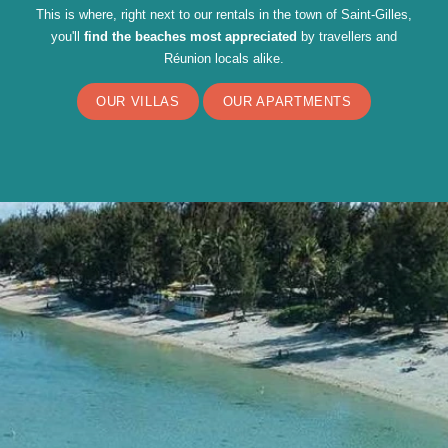
This is where, right next to our rentals in the town of Saint-Gilles,
you'll
find the beaches most appreciated
by travellers and
Réunion locals alike.
OUR VILLAS
OUR APARTMENTS