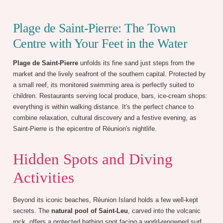
Plage de Saint-Pierre: The Town
Centre with Your Feet in the Water
Plage de Saint-Pierre
unfolds its fine sand just steps from the
market and the lively seafront of the southern capital. Protected by
a small reef, its monitored swimming area is perfectly suited to
children. Restaurants serving local produce, bars, ice-cream shops:
everything is within walking distance. It's the perfect chance to
combine relaxation, cultural discovery and a festive evening, as
Saint-Pierre is the epicentre of Réunion's nightlife.
Hidden Spots and Diving
Activities
Beyond its iconic beaches, Réunion Island holds a few well-kept
secrets. The
natural pool of Saint-Leu
, carved into the volcanic
rock, offers a protected bathing spot facing a world-renowned surf