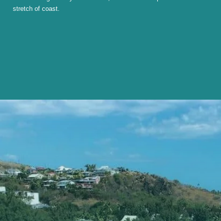
stretch of coast.