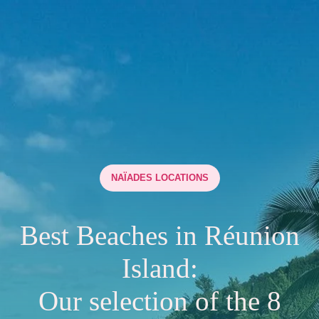
NAÏADES LOCATIONS
Best Beaches in Réunion
Island:
Our selection of the 8