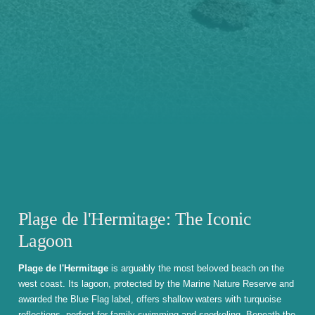
Plage de l'Hermitage: The Iconic
Lagoon
Plage de l'Hermitage
is arguably the most beloved beach on the
west coast. Its lagoon, protected by the Marine Nature Reserve and
awarded the Blue Flag label, offers shallow waters with turquoise
reflections, perfect for family swimming and snorkeling. Beneath the