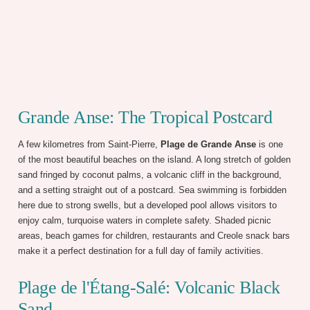
Grande Anse: The Tropical Postcard
A few kilometres from Saint-Pierre,
Plage de Grande Anse
is one
of the most beautiful beaches on the island. A long stretch of golden
sand fringed by coconut palms, a volcanic cliff in the background,
and a setting straight out of a postcard. Sea swimming is forbidden
here due to strong swells, but a developed pool allows visitors to
enjoy calm, turquoise waters in complete safety. Shaded picnic
areas, beach games for children, restaurants and Creole snack bars
make it a perfect destination for a full day of family activities.
Plage de l'Étang-Salé: Volcanic Black
Sand