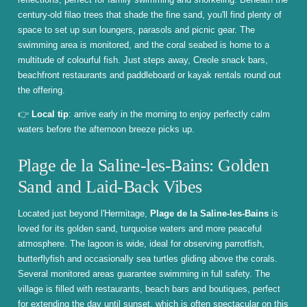
century-old filao trees that shade the fine sand, you'll find plenty of
space to set up sun loungers, parasols and picnic gear. The
swimming area is monitored, and the coral seabed is home to a
multitude of colourful fish. Just steps away, Creole snack bars,
beachfront restaurants and paddleboard or kayak rentals round out
the offering.
👉
Local tip
: arrive early in the morning to enjoy perfectly calm
waters before the afternoon breeze picks up.
Plage de la Saline-les-Bains: Golden
Sand and Laid-Back Vibes
Located just beyond l'Hermitage,
Plage de la Saline-les-Bains
is
loved for its golden sand, turquoise waters and more peaceful
atmosphere. The lagoon is wide, ideal for observing parrotfish,
butterflyfish and occasionally sea turtles gliding above the corals.
Several monitored areas guarantee swimming in full safety. The
village is filled with restaurants, beach bars and boutiques, perfect
for extending the day until sunset, which is often spectacular on this