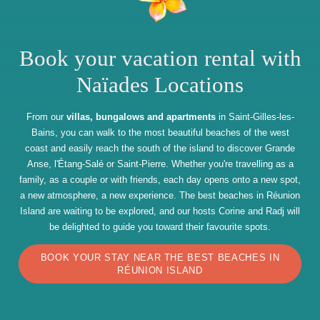
Book your vacation rental with
Naïades Locations
From our
villas, bungalows and apartments
in Saint-Gilles-les-
Bains, you can walk to the most beautiful beaches of the west
coast and easily reach the south of the island to discover Grande
Anse, l'Étang-Salé or Saint-Pierre. Whether you're travelling as a
family, as a couple or with friends, each day opens onto a new spot,
a new atmosphere, a new experience. The best beaches in Réunion
Island are waiting to be explored, and our hosts Corine and Radj will
be delighted to guide you toward their favourite spots.
BOOK YOUR STAY NEAR THE BEST BEACHES IN
RÉUNION ISLAND