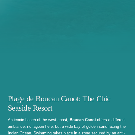
Plage de Boucan Canot: The Chic
Seaside Resort
An iconic beach of the west coast,
Boucan Canot
offers a different
ambiance: no lagoon here, but a wide bay of golden sand facing the
Indian Ocean. Swimming takes place in a zone secured by an anti-