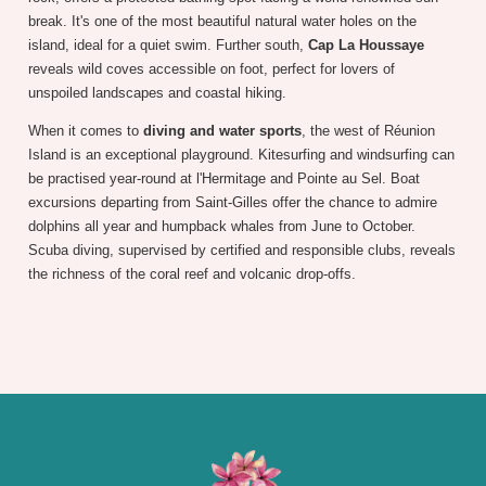
break. It's one of the most beautiful natural water holes on the
island, ideal for a quiet swim. Further south,
Cap La Houssaye
reveals wild coves accessible on foot, perfect for lovers of
unspoiled landscapes and coastal hiking.
When it comes to
diving and water sports
, the west of Réunion
Island is an exceptional playground. Kitesurfing and windsurfing can
be practised year-round at l'Hermitage and Pointe au Sel. Boat
excursions departing from Saint-Gilles offer the chance to admire
dolphins all year and humpback whales from June to October.
Scuba diving, supervised by certified and responsible clubs, reveals
the richness of the coral reef and volcanic drop-offs.